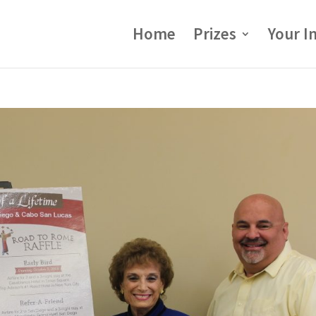
Home
Prizes
Your I