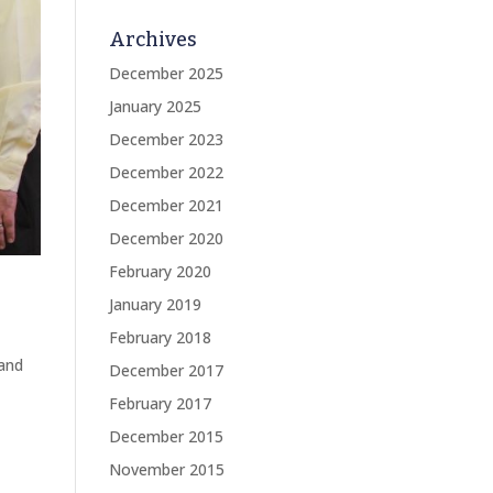
Archives
December 2025
January 2025
December 2023
December 2022
December 2021
December 2020
February 2020
January 2019
February 2018
rand
December 2017
February 2017
December 2015
November 2015