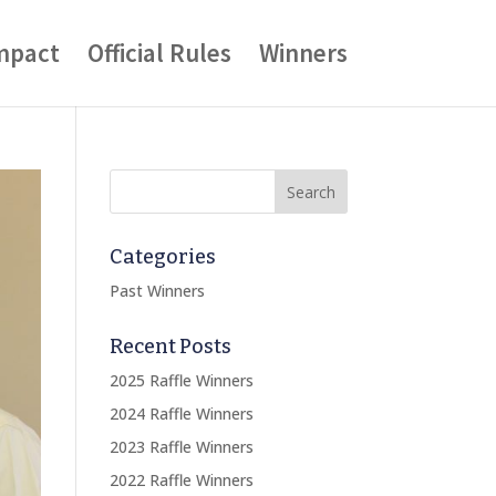
mpact
Official Rules
Winners
Categories
Past Winners
Recent Posts
2025 Raffle Winners
2024 Raffle Winners
2023 Raffle Winners
2022 Raffle Winners