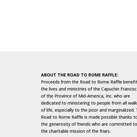
ABOUT THE ROAD TO ROME RAFFLE:
Proceeds from the Road to Rome Raffle benefi
the lives and ministries of the Capuchin Francis
of the Province of Mid-America, Inc. who are
dedicated to ministering to people from all wal
of life, especially to the poor and marginalized.
Road to Rome Raffle is made possible thanks t
the generosity of friends who are committed t
the charitable mission of the friars.