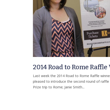
2014 Road to Rome Raffle
Last week the 2014 Road to Rome Raffle winners 
pleased to introduce the second round of raffle
Prize trip to Rome; Janie Smith...