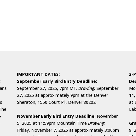
IMPORTANT DATES:
3-P
t
September Early Bird Entry Deadline:
Dea
cans
September 27, 2025, 7pm MT.
Drawing:
September
Mou
27, 2025 at approximately 9pm at the Denver
11,
ks
Sheraton, 1550 Court Pl., Denver 80202.
at 
 The
Lak
o
November Early Bird Entry Deadline:
November
o
5, 2025 at 11:59pm Mountain Time
Drawing:
Gra
Friday, November 7, 2025 at approximately 3:00pm
9, 