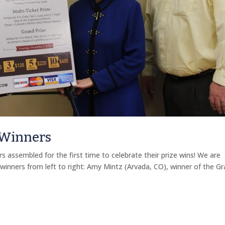
 Winners
assembled for the first time to celebrate their prize wins! We are
 winners from left to right: Amy Mintz (Arvada, CO), winner of the G