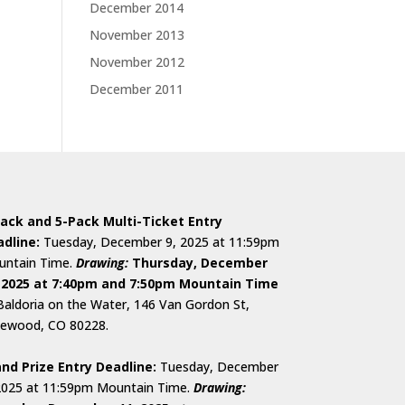
December 2014
November 2013
November 2012
December 2011
ack and 5-Pack Multi-Ticket Entry
dline:
Tuesday, December 9, 2025 at 11:59pm
ntain Time.
D
rawing:
Thursday, December
 2025 at 7:40pm and 7:50pm Mountain Time
Baldoria on the Water, 146 Van Gordon St,
ewood, CO 80228.
nd Prize Entry Deadline:
Tuesday, December
2025 at 11:59pm Mountain Time.
Drawing: