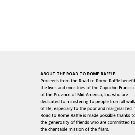
ABOUT THE ROAD TO ROME RAFFLE:
Proceeds from the Road to Rome Raffle benefi
the lives and ministries of the Capuchin Francis
of the Province of Mid-America, Inc. who are
dedicated to ministering to people from all wal
of life, especially to the poor and marginalized.
Road to Rome Raffle is made possible thanks t
the generosity of friends who are committed t
the charitable mission of the friars.