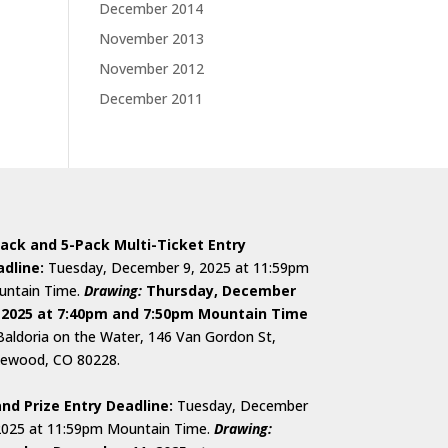
December 2014
November 2013
November 2012
December 2011
ack and 5-Pack Multi-Ticket Entry
dline:
Tuesday, December 9, 2025 at 11:59pm
ntain Time.
D
rawing:
Thursday, December
 2025 at 7:40pm and 7:50pm Mountain Time
Baldoria on the Water, 146 Van Gordon St,
ewood, CO 80228.
nd Prize Entry Deadline:
Tuesday, December
2025 at 11:59pm Mountain Time.
Drawing: