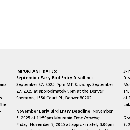
IMPORTANT DATES:
3-P
t
September Early Bird Entry Deadline:
Dea
cans
September 27, 2025, 7pm MT.
Drawing:
September
Mou
27, 2025 at approximately 9pm at the Denver
11,
ks
Sheraton, 1550 Court Pl., Denver 80202.
at 
 The
Lak
o
November Early Bird Entry Deadline:
November
o
5, 2025 at 11:59pm Mountain Time
Drawing:
Gra
Friday, November 7, 2025 at approximately 3:00pm
9, 