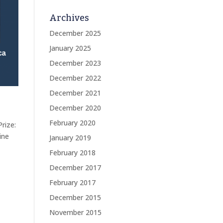
Archives
December 2025
January 2025
December 2023
December 2022
December 2021
December 2020
February 2020
rize:
ine
January 2019
February 2018
December 2017
February 2017
December 2015
November 2015