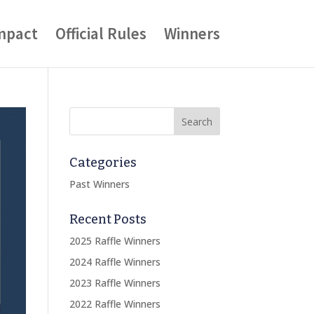
mpact
Official Rules
Winners
Categories
Past Winners
Recent Posts
2025 Raffle Winners
2024 Raffle Winners
2023 Raffle Winners
2022 Raffle Winners