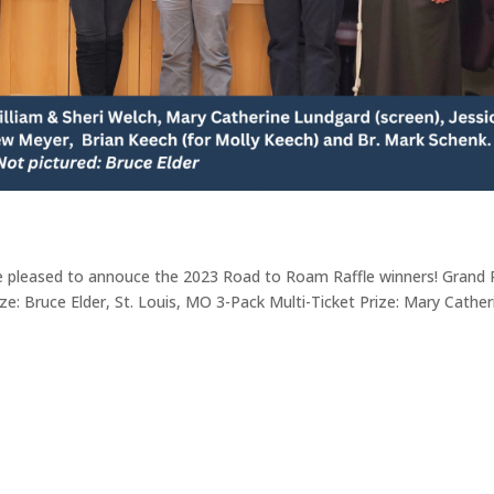
 pleased to annouce the 2023 Road to Roam Raffle winners! Grand P
ze: Bruce Elder, St. Louis, MO 3-Pack Multi-Ticket Prize: Mary Cather