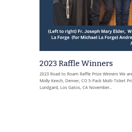
2023 Raffle Winners
2023 Road to Roam Raffle Prize Winners We are
Molly Keech, Denver, CO 5-Pack Multi-Ticket Pri
Lundgard, Los Gatos, CA November...