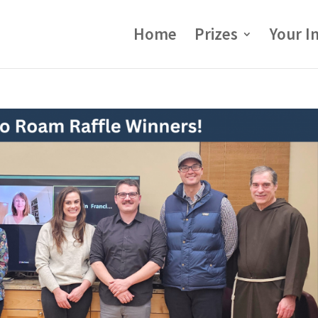
Home
Prizes
Your I