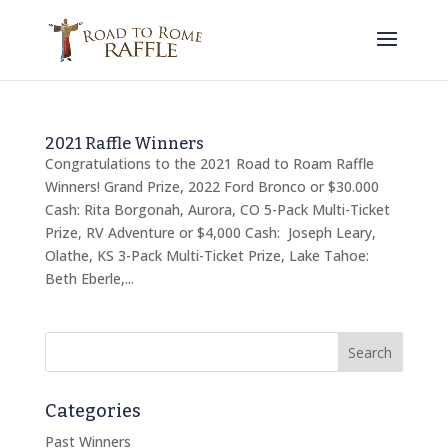
2021 Raffle Winners
Congratulations to the 2021 Road to Roam Raffle
Winners! Grand Prize, 2022 Ford Bronco or $30.000
Cash: Rita Borgonah, Aurora, CO 5-Pack Multi-Ticket
Prize, RV Adventure or $4,000 Cash: Joseph Leary,
Olathe, KS 3-Pack Multi-Ticket Prize, Lake Tahoe:
Beth Eberle,...
Categories
Past Winners