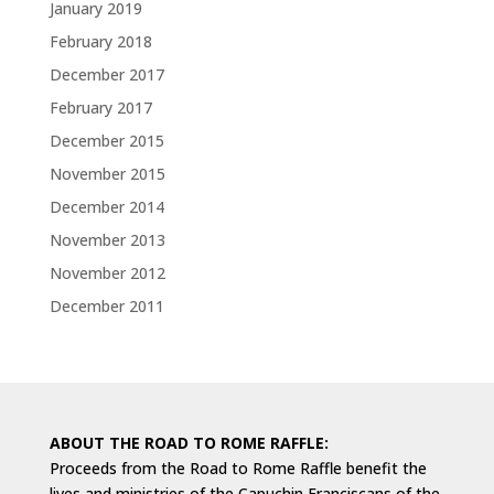
January 2019
February 2018
December 2017
February 2017
December 2015
November 2015
December 2014
November 2013
November 2012
December 2011
ABOUT THE ROAD TO ROME RAFFLE:
Proceeds from the Road to Rome Raffle benefit the
lives and ministries of the Capuchin Franciscans of the