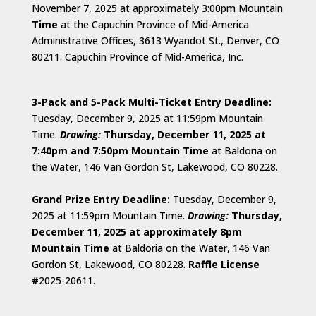
November 7, 2025 at approximately 3:00pm Mountain
Time
at the Capuchin Province of Mid-America
Administrative Offices, 3613 Wyandot St., Denver, CO
80211. Capuchin Province of Mid-America, Inc.
3-Pack and 5-Pack Multi-Ticket Entry Deadline:
Tuesday, December 9, 2025 at 11:59pm Mountain
Time.
D
rawing:
Thursday, December 11, 2025 at
7:40pm and 7:50pm Mountain Time
at Baldoria on
the Water, 146 Van Gordon St, Lakewood, CO 80228.
Grand Prize Entry Deadline:
Tuesday, December 9,
2025 at 11:59pm Mountain Time.
Drawing:
Thursday,
December 11, 2025 at approximately 8pm
Mountain Time
at Baldoria on the Water, 146 Van
Gordon St, Lakewood, CO 80228.
Raffle License
#
2025-20611.