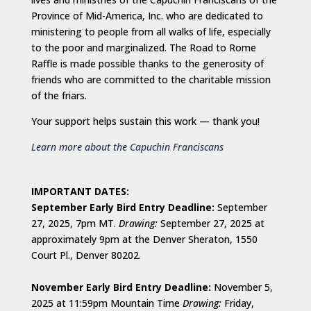
Province of Mid-America, Inc. who are dedicated to
ministering to people from all walks of life, especially
to the poor and marginalized. The Road to Rome
Raffle is made possible thanks to the generosity of
friends who are committed to the charitable mission
of the friars.
Your support helps sustain this work — thank you!
Learn more about the Capuchin Franciscans
IMPORTANT DATES:
September Early Bird Entry Deadline:
September
27, 2025, 7pm MT.
Drawing:
September 27, 2025 at
approximately 9pm at the Denver Sheraton, 1550
Court Pl., Denver 80202.
November Early Bird Entry Deadline:
November 5,
2025 at 11:59pm Mountain Time
Drawing:
Friday,