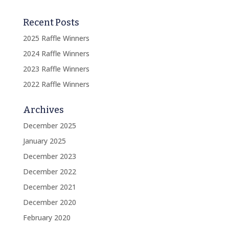
Recent Posts
2025 Raffle Winners
2024 Raffle Winners
2023 Raffle Winners
2022 Raffle Winners
Archives
December 2025
January 2025
December 2023
December 2022
December 2021
December 2020
February 2020