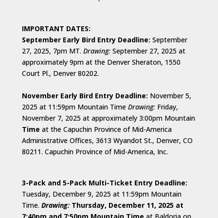
IMPORTANT DATES:
September Early Bird Entry Deadline:
September
27, 2025, 7pm MT.
Drawing:
September 27, 2025 at
approximately 9pm at the Denver Sheraton, 1550
Court Pl., Denver 80202.
November Early Bird Entry Deadline:
November 5,
2025 at 11:59pm Mountain Time
Drawing:
Friday,
November 7, 2025 at approximately 3:00pm Mountain
Time
at the Capuchin Province of Mid-America
Administrative Offices, 3613 Wyandot St., Denver, CO
80211. Capuchin Province of Mid-America, Inc.
3-Pack and 5-Pack Multi-Ticket Entry Deadline:
Tuesday, December 9, 2025 at 11:59pm Mountain
Time.
D
rawing:
Thursday, December 11, 2025 at
7:40pm and 7:50pm Mountain Time
at Baldoria on