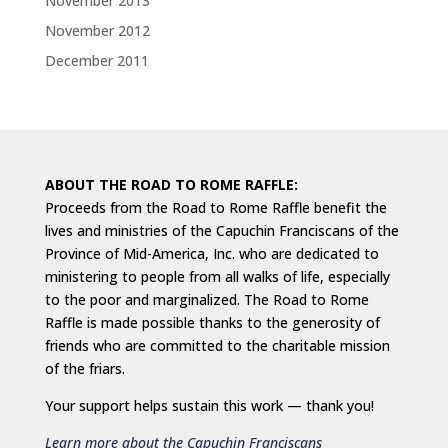
November 2013
November 2012
December 2011
ABOUT THE ROAD TO ROME RAFFLE:
Proceeds from the Road to Rome Raffle benefit the
lives and ministries of the Capuchin Franciscans of the
Province of Mid-America, Inc. who are dedicated to
ministering to people from all walks of life, especially
to the poor and marginalized. The Road to Rome
Raffle is made possible thanks to the generosity of
friends who are committed to the charitable mission
of the friars.
Your support helps sustain this work — thank you!
Learn more about the Capuchin Franciscans